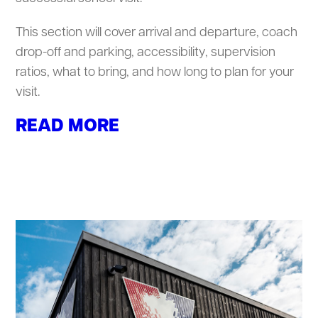
This section will cover arrival and departure, coach
drop-off and parking, accessibility, supervision
ratios, what to bring, and how long to plan for your
visit.
READ MORE