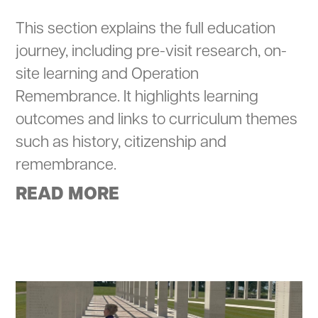
This section explains the full education
journey, including pre-visit research, on-
site learning and Operation
Remembrance. It highlights learning
outcomes and links to curriculum themes
such as history, citizenship and
remembrance.
READ MORE