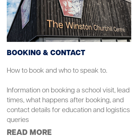
BOOKING & CONTACT
How to book and who to speak to.
Information on booking a school visit, lead
times, what happens after booking, and
contact details for education and logistics
queries
READ MORE