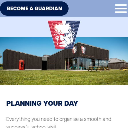
BECOME A GUARDIAN
PLANNING YOUR DAY
Everything you need to organise a smooth and
successful school visit.