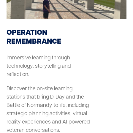
OPERATION
REMEMBRANCE
Immersive learning through
technology, storytelling and
reflection.
Discover the on-site learning
stations that bring D-Day and the
Battle of Normandy to life, including
strategic planning activities, virtual
reality experiences and AI-powered
veteran conversations.