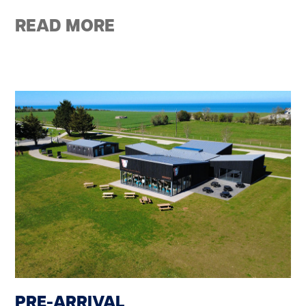
READ MORE
PRE-ARRIVAL