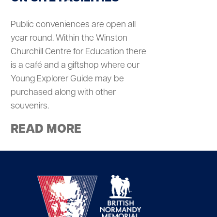
Public conveniences are open all
year round. Within the Winston
Churchill Centre for Education there
is a café and a giftshop where our
Young Explorer Guide may be
purchased along with other
souvenirs.
READ MORE