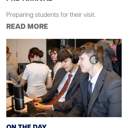
Preparing students for their visit.
READ MORE
ON THE DAY