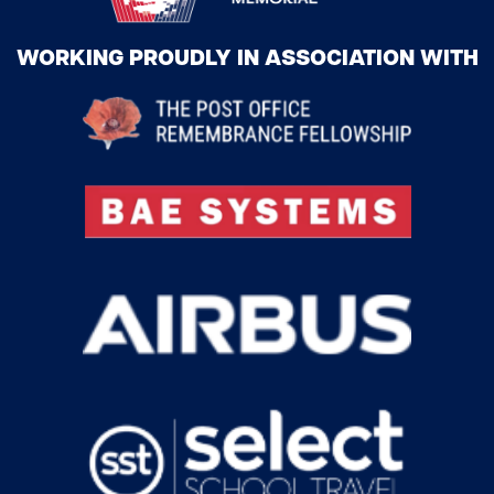
WORKING PROUDLY IN ASSOCIATION WITH