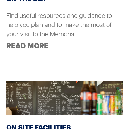
Find useful resources and guidance to
help you plan and to make the most of
your visit to the Memorial.
READ MORE
ON SITE FACILITIES