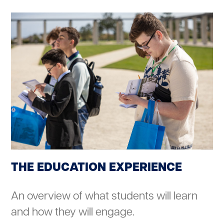
THE EDUCATION EXPERIENCE
An overview of what students will learn
and how they will engage.